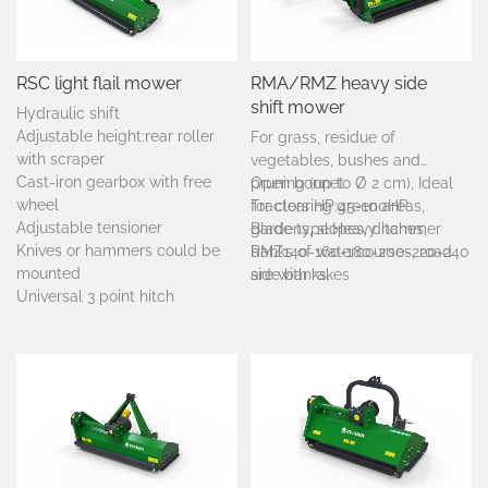
RSC light flail mower
RMA/RMZ heavy side
shift mower
Hydraulic shift
Adjustable height:rear roller
For grass, residue of
with scraper
vegetables, bushes and
Cast-iron gearbox with free
pruning (up to Ø 2 cm), Ideal
Open bonnet
wheel
for clearing green areas,
Tractors HP:45-100HP
Adjustable tensioner
gardens, slopes, ditches,
Blade type:Heavy hammer
Knives or hammers could be
banks of watercourses, road
RMZ140-160-180-200-220-240
mounted
side banks.
are with rakes
Universal 3 point hitch