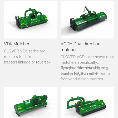
VDK Mulcher
VCDH Dual direction
mulcher
CLOVER VDK series are
muclers to fit front
CLOVER VCDH are heavy duty
tractors'linkage or reverse-
mulchers specifically
drive tractors,from 40-90
designed for mounting on 3
Type:hydrailc side shift
HP.Suited to mulch
point linkage on either rear or
Tractor HP :85-130 HP
grass,bushes,scrub,and
front-end driven tractors.
pruning.It is ideal for grneral
cleaning for open fields,set
aside purposes and on
vineyards.