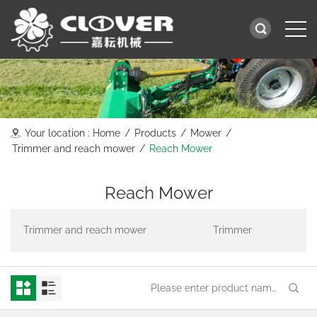
Your location :
Home
/
Products
/
Mower
/
Trimmer and reach mower
/
Reach Mower
Reach Mower
Trimmer and reach mower
Trimmer