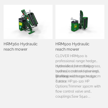
HRM360 Hydraulic
HRM500 Hydraulic
reach mower
reach mower
CLOVER HRM500 is
professional range hedge
cutter.
Hydraulic system:Italian
Ideal for cutting grass,
bushes, scrub and prunings.
hydraulic control valve and
Professional range hedge
gearbox
Working width:130cm,150cm
cutters.
Tractor HP:90-120 HP
Options:Trimmer 190cm with
flow control valve and
couplings;Saw S540....