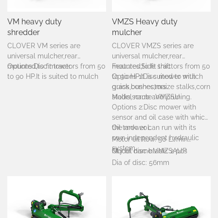
VM heavy duty
VMZS Heavy duty
shredder
mulcher
CLOVER VM series are
CLOVER VMZS series are
universal mulcher,rear
universal mulcher,rear
mounted,to fit tractors from 50
Options:Disc mower
mounted,to fit tractors from 50
Features:Side shift
to 90 HP.It is suited to mulch
to 90 HP.It is suited to mulch
Options 1:Disc mower with
grass,bushes,maize stalks,corn
grass,bushes,maize stalks,corn
quick connectors.
stalks,scrub and pruning.
stalks,scrub and pruning.
Model name :VMZSU
Options 2:Disc mower with
sensor and oil case with which
the mower can run with its
Oil tank: 20L
own independent hydraulic
Motor oil flow: 50 L/min
system.
Qty of disc blade: 2 pcs
Model name:VMZSAUP
Dia of disc: 56mm