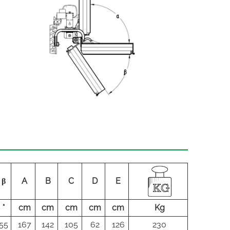
β
A
B
C
D
E
°
cm
cm
cm
cm
cm
Kg
55
167
142
105
62
126
230