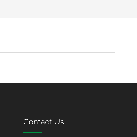
Contact Us