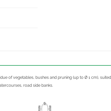
esidue of vegetables, bushes and pruning (up to Ø 1 cm), suited
atercourses, road side banks.