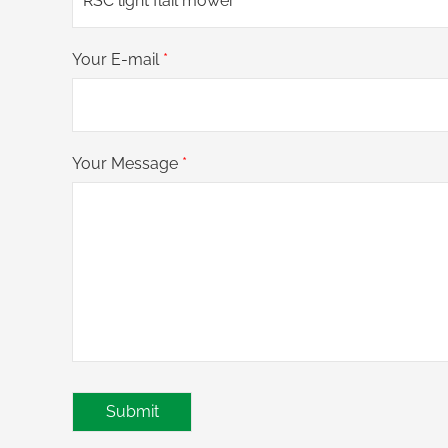
Your E-mail
*
Your Message
*