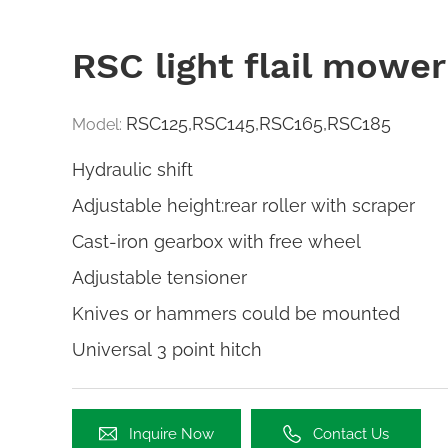
RSC light flail mower
RSC125,RSC145,RSC165,RSC185
Model:
Hydraulic shift
Adjustable height:rear roller with scraper
Cast-iron gearbox with free wheel
Adjustable tensioner
Knives or hammers could be mounted
Universal 3 point hitch
Inquire Now
Contact Us