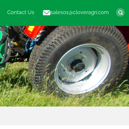
Contact Us
sales01@cloveragri.com