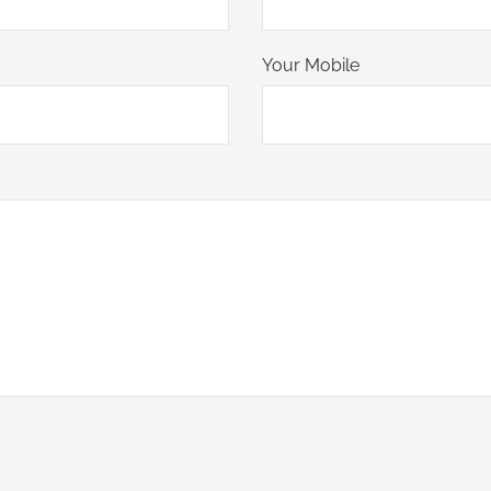
Your Mobile