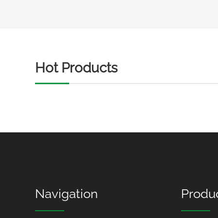
Hot Products
Navigation
Produ