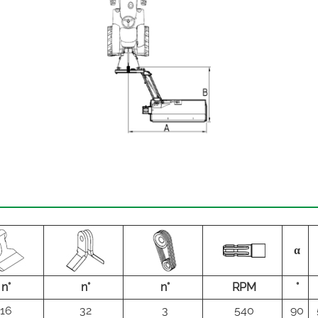
α
n°
n°
n°
RPM
°
16
32
3
540
90