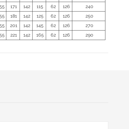
55
171
142
115
62
126
240
55
181
142
125
62
126
250
55
201
142
145
62
126
270
55
221
142
165
62
126
290