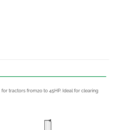
 for tractors from20 to 45HP. Ideal for clearing