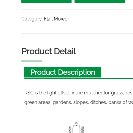
Category:
Flail Mower
Product Detail
Product Description
RSC is the light offset-inline mulcher for grass, r
green areas, gardens, slopes, ditches, banks of w