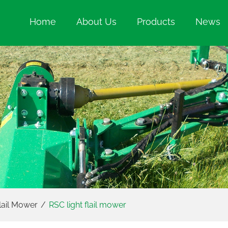
Home
About Us
Products
News
lail Mower
/
RSC light flail mower