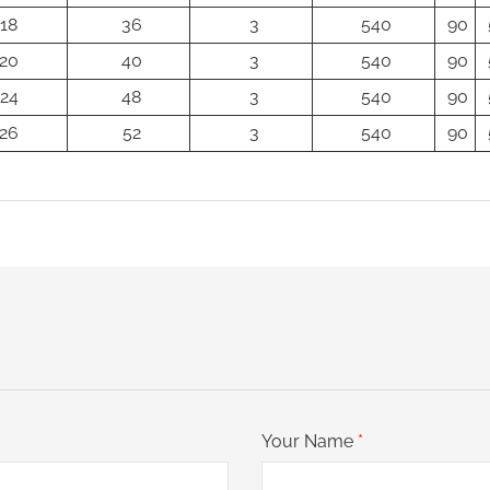
18
36
3
540
90
20
40
3
540
90
24
48
3
540
90
26
52
3
540
90
Your Name
*