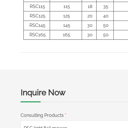
RSC115
115
18
35
RSC125
125
20
40
RSC145
145
30
50
RSC165
165
30
50
Inquire Now
Consulting Products
*