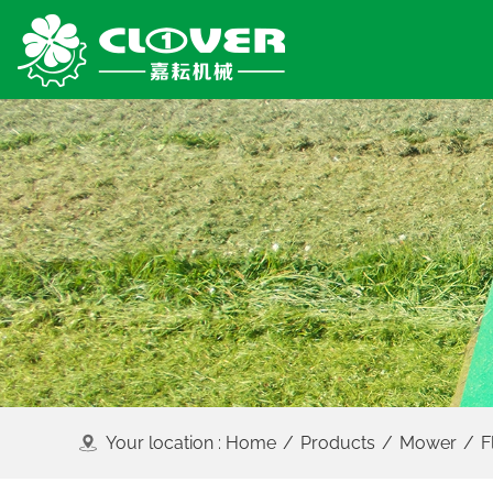
Your location :
Home
/
Products
/
Mower
/
F