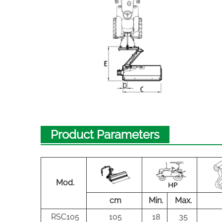
Product Parameters
Mod.
cm
Min.
Max.
RSC105
105
18
35