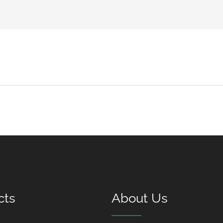
cts
About Us