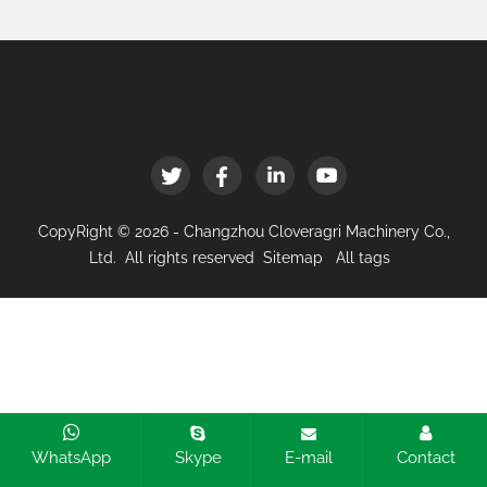
CopyRight © 2026 - Changzhou Cloveragri Machinery Co.,
Ltd. All rights reserved
Sitemap
All tags
WhatsApp
Skype
E-mail
Contact