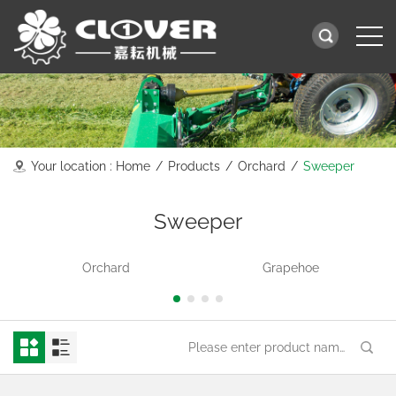
Your location :
Home
/
Products
/
Orchard
/
Sweeper
Sweeper
Orchard
Grapehoe