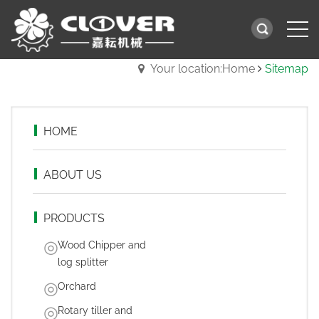
Your location:Home
Sitemap
HOME
ABOUT US
PRODUCTS
Wood Chipper and
log splitter
Orchard
Rotary tiller and