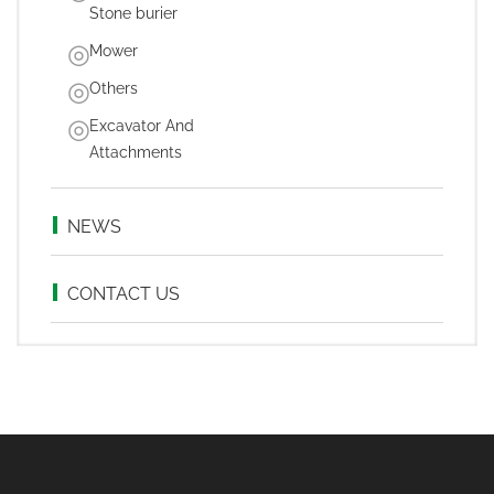
Stone burier
Mower
Others
Excavator And
Attachments
NEWS
CONTACT US