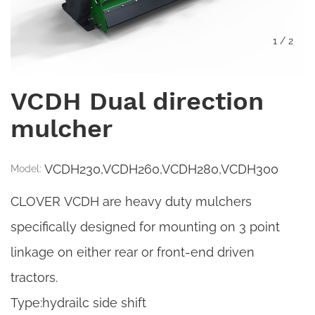
1
/
2
VCDH Dual direction
mulcher
VCDH230,VCDH260,VCDH280,VCDH300
Model:
CLOVER VCDH are heavy duty mulchers
specifically designed for mounting on 3 point
linkage on either rear or front-end driven
tractors.
Type:hydrailc side shift