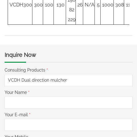
VCDH300
300
100
130
26
N/A
5
1000
308
117
82
229
Inquire Now
Consulting Products
*
Your Name
*
Your E-mail
*
Your Mobile