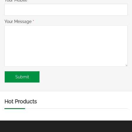
Your Message
*
Hot Products