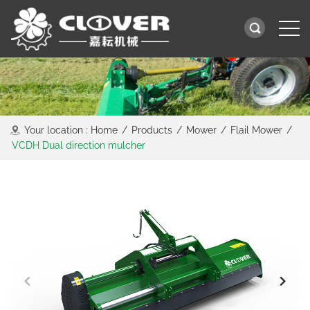
Your location :
Home
/
Products
/
Mower
/
Flail Mower
/
VCDH Dual direction mulcher