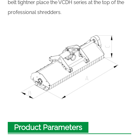
belt tightner place the VCDH series at the top of the
professional shredders.
Product Parameters