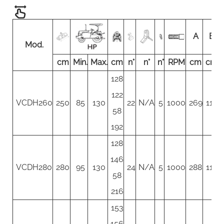
A
B
Mod.
cm
Min.
Max.
cm
n°
n°
n°
RPM
cm
cm
128
122
VCDH260
250
85
130
22
N/A
5
1000
269
117
58
192
128
146
VCDH280
280
95
130
24
N/A
5
1000
288
117
58
216
153
156