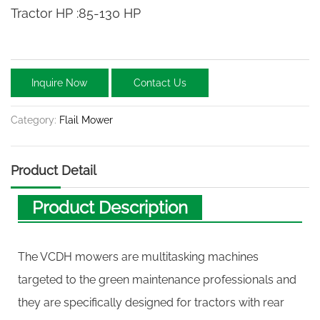
Tractor HP :85-130 HP
Inquire Now
Contact Us
Category:
Flail Mower
Product Detail
Product Description
The VCDH mowers are multitasking machines
targeted to the green maintenance professionals and
they are specifically designed for tractors with rear