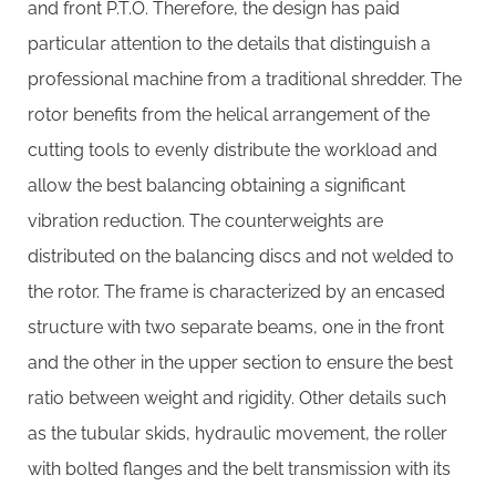
and front P.T.O. Therefore, the design has paid
particular attention to the details that distinguish a
professional machine from a traditional shredder. The
rotor benefits from the helical arrangement of the
cutting tools to evenly distribute the workload and
allow the best balancing obtaining a significant
vibration reduction. The counterweights are
distributed on the balancing discs and not welded to
the rotor. The frame is characterized by an encased
structure with two separate beams, one in the front
and the other in the upper section to ensure the best
ratio between weight and rigidity. Other details such
as the tubular skids, hydraulic movement, the roller
with bolted flanges and the belt transmission with its