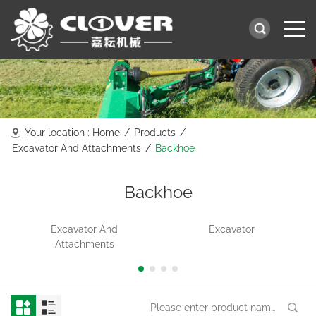
Your location :
Home
/
Products
/
Excavator And Attachments
/
Backhoe
Backhoe
Excavator And
Excavator
Attachments