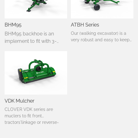
BHM95
ATBH Series
BHM95 backhoe is an
Our (walking excavator) is a
very robust and easy to keep
implement to fit with 3-
working device, with which you
point linkage tractor, this
can reach even the hardest to
machine is easy to install
reach places. It is equipped
and unload, suitable
with a 10 HP petrol engine
horsepower of 20-30.
which powers the hydraulic
Simple, practical, cost-
pump.
effective suitable for its
characteristics.
VDK Mulcher
CLOVER VDK series are
muclers to fit front
tractors'linkage or reverse-
drive tractors,from 40-90
HP.Suited to mulch