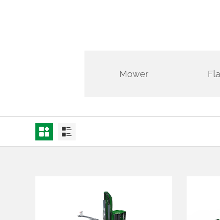
Mower
Fl