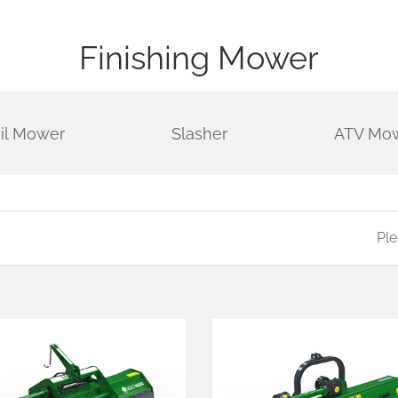
Finishing Mower
ail Mower
Slasher
ATV Mo