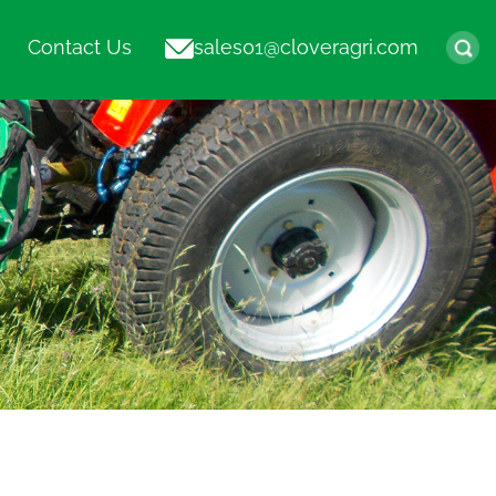
Contact Us
sales01@cloveragri.com