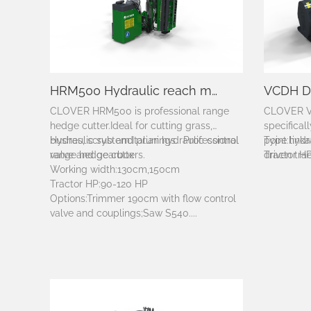
HRM500 Hydraulic reach mower
CLOVER HRM500 is professional range
CLOVER V
hedge cutter.
Ideal for cutting grass,
specifical
bushes, scrub and prunings. Professional
Hydraulic system:Italian hydraulic control
point link
Type:hydra
range hedge cutters.
valve and gearbox
driven trac
Tractor H
Working width:130cm,150cm
Tractor HP:90-120 HP
Options:Trimmer 190cm with flow control
valve and couplings;Saw S540....