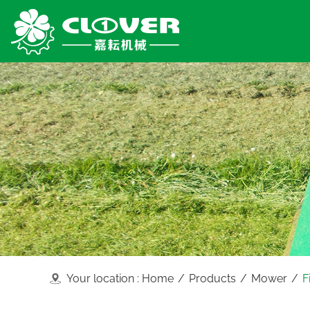
Your location :
Home
/
Products
/
Mower
/
F