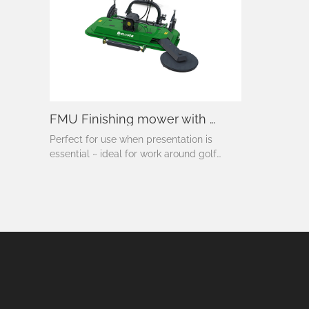
FMU Finishing mower with disc
Perfect for use when presentation is
essential ~ ideal for work around golf
courses, sporting fields, parklands,
camping grounds, schools, homesteads
and roadsides ~ real discharge for normal
use or side discharge option for use in
areas where the cuttings need to be
thrown clear – like under orchards.