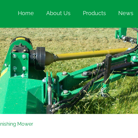
Home
About Us
Products
News
inishing Mower