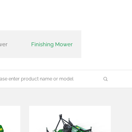
Trimmer and reac
wer
Finishing Mower
mower