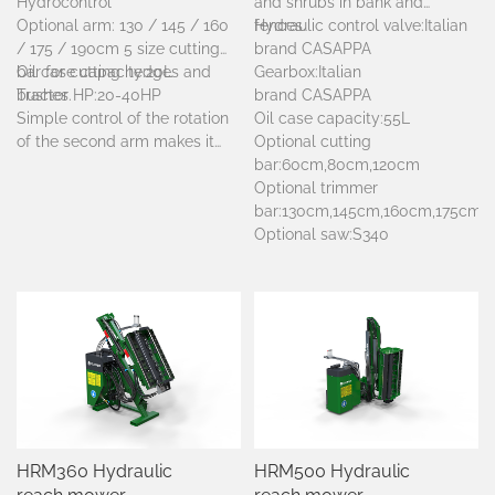
Hydrocontrol
and shrubs in bank and
Optional arm: 130 / 145 / 160
fences.
Hydraulic control valve:Italian
/ 175 / 190cm 5 size cutting
brand CASAPPA
bar for cutting hedges and
Oil case capacity:20L
Gearbox:
Italian
bushes.
Tractor HP:20-40HP
brand
CASAPPA
Simple control of the rotation
Oil case capacity:55L
of the second arm makes it
Optional cutting
possible to work both on right
bar:60cm,80cm,120cm
and left hand side of tractor.
Optional trimmer
The innovative reversible
bar:130cm,145cm,160cm,175cm,
frame enable assembly of the
Optional saw:S340
machine to either the back or
front without need for any
particular alteration.
HRM360 Hydraulic
HRM500 Hydraulic