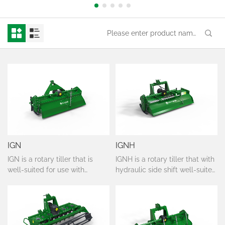
IGN
IGNH
IGN is a rotary tiller that is
IGNH is a rotary tiller that with
well-suited for use with
hydraulic side shift well-suited
tractors that require relatively
for use with tractors that
light implements; it is
require relatively light
particularly recommended for
implements; it is particularly
tilling soil for the more
recommended for tilling soil
demanding crops, in vineyards
for the more demanding