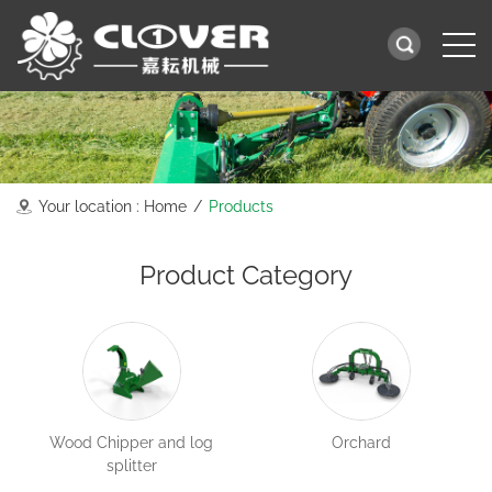
Your location :
Home
/
Products
Product Category
Wood Chipper and log
Orchard
splitter