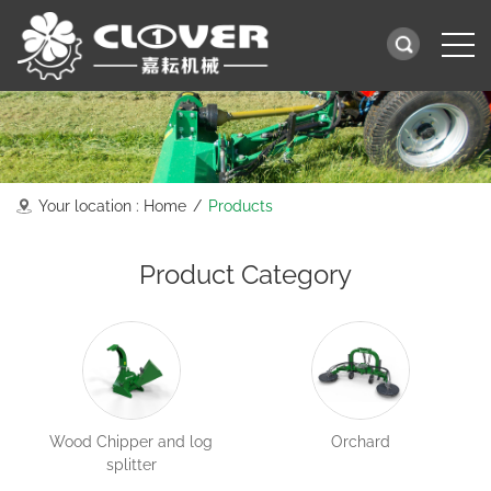
Your location :
Home
/
Products
Product Category
Wood Chipper and log
Orchard
splitter