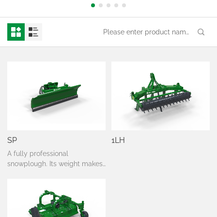
SP
1LH
A fully professional
snowplough. Its weight makes
it possible to use its 'floating'
function. It has also springs
which makes it dodge after
confronting an obstacle