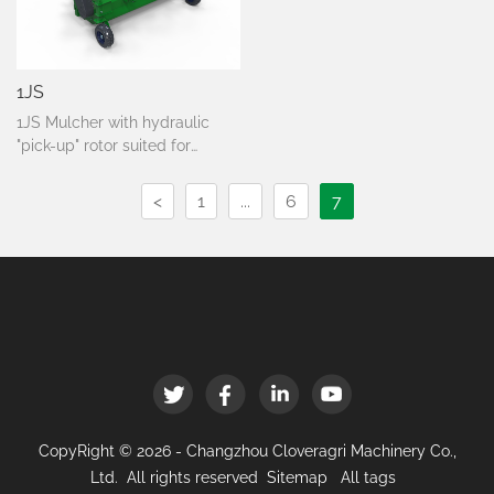
1JS
1JS Mulcher with hydraulic
"pick-up" rotor suited for
mulching wooden material
such as pruning and branches
<
1
...
6
7
up to Ø 8 cm., ideal for
vineyards with uneven and
stony terrains. For tractors
from 80 to 140 HP.
CopyRight © 2026 - Changzhou Cloveragri Machinery Co.,
Ltd. All rights reserved
Sitemap
All tags