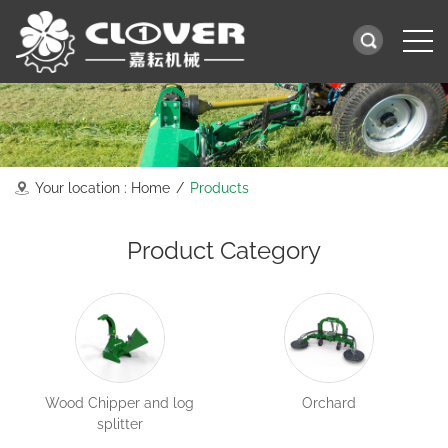
Your location :
Home
/
Products
Product Category
Wood Chipper and log
Orchard
splitter