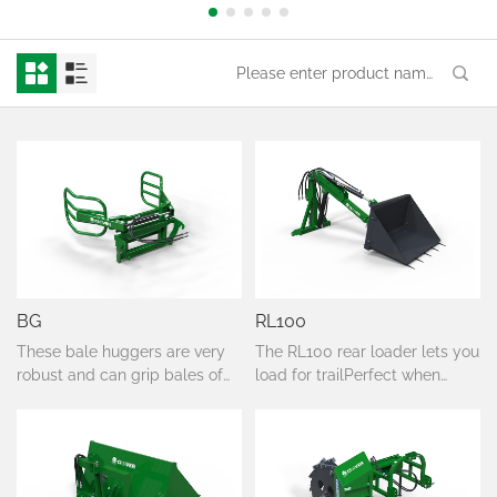
BG
RL100
These bale huggers are very
The RL100 rear loader lets you
robust and can grip bales of
load for trailPerfect when
up to 1.2 t. When the huggers
collecting firewood and
are closed, the gap at the
clearing other debris around
front of the arms measures 80
your property ~ ideal for
cm and when open it
moving tools, fuel tanks,
measures 150 cm.
sprayers, generators and dirt