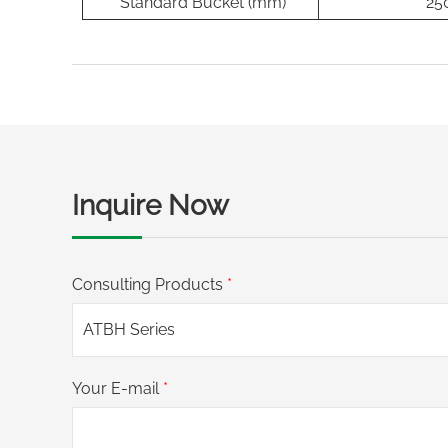
Standard Bucket (mm)
25
Inquire Now
Consulting Products
*
Your E-mail
*