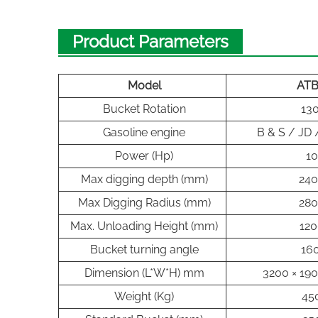
Product Parameters
Model
AT
Bucket Rotation
130
Gasoline engine
B & S / JD
Power (Hp)
10
Max digging depth (mm)
24
Max Digging Radius (mm)
28
Max. Unloading Height (mm)
120
Bucket turning angle
160
Dimension (L*W*H) mm
3200 × 190
Weight (Kg)
45