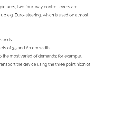
 pictures, two four-way control levers are
t up e.g. Euro-steering, which is used on almost
k ends.
kets of 35 and 60 cm width.
 to the most varied of demands; for example,
nsport the device using the three point hitch of