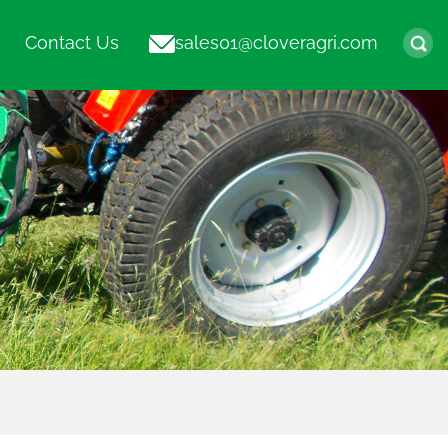
Contact Us
sales01@cloveragri.com