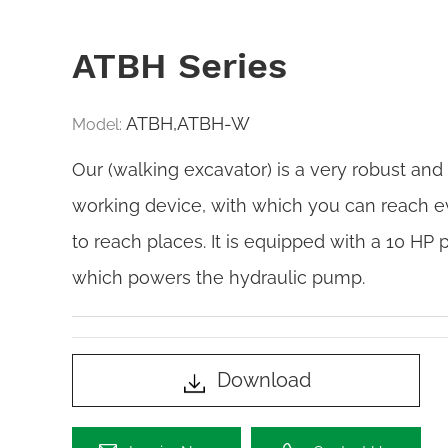
ATBH Series
ATBH,ATBH-W
Model:
Our (walking excavator) is a very robust and
working device, with which you can reach e
to reach places. It is equipped with a 10 HP 
which powers the hydraulic pump.
Download