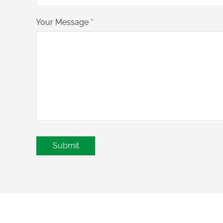
Your Message
*