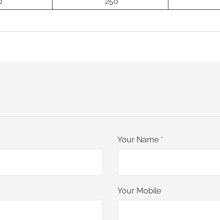
0
250
Your Name
*
Your Mobile