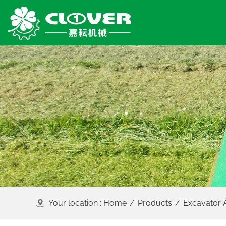
Your location :
Home
/
Products
/
Excavator 