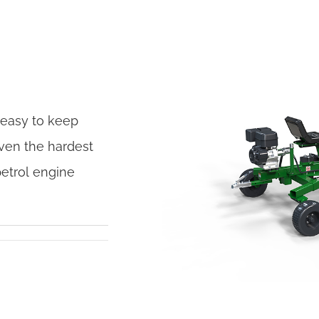
 easy to keep
ven the hardest
petrol engine