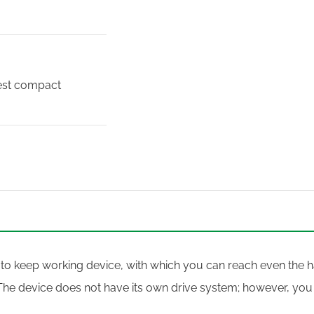
best compact
 to keep working device, with which you can reach even the ha
The device does not have its own drive system; however, you