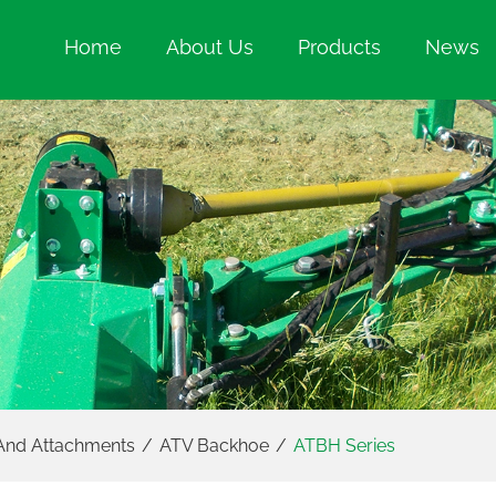
Home
About Us
Products
News
And Attachments
/
ATV Backhoe
/
ATBH Series