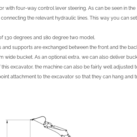
r with four-way control lever steering. As can be seen in the
y connecting the relevant hydraulic lines. This way you can se
of 130 degrees and 180 degree two model.
ls and supports are exchanged between the front and the bac
 cm wide bucket. As an optional extra, we can also deliver buc
 this excavator, the machine can also be fairly well adjusted
nt attachment to the excavator so that they can hang and tra