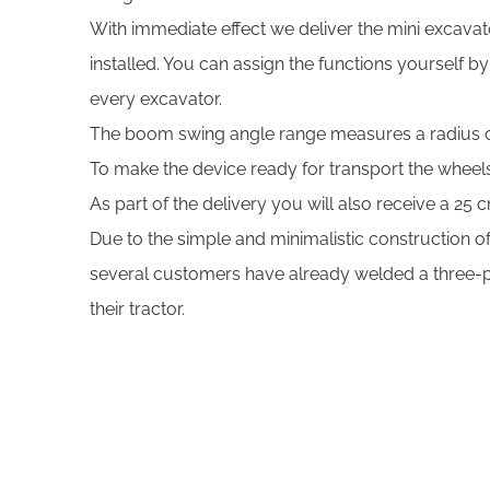
With immediate effect we deliver the mini excavato
installed. You can assign the functions yourself b
every excavator.
The boom swing angle range measures a radius 
To make the device ready for transport the whee
As part of the delivery you will also receive a 25
Due to the simple and minimalistic construction of
several customers have already welded a three-poi
their tractor.