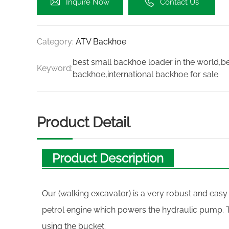
Inquire Now
Contact Us
Category:
ATV Backhoe
best small backhoe loader in the world,
Keyword:
backhoe,international backhoe for sale
Product Detail
Product Description
Our (walking excavator) is a very robust and easy
petrol engine which powers the hydraulic pump. 
using the bucket.