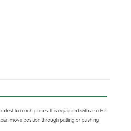
rdest to reach places. It is equipped with a 10 HP
 can move position through pulling or pushing