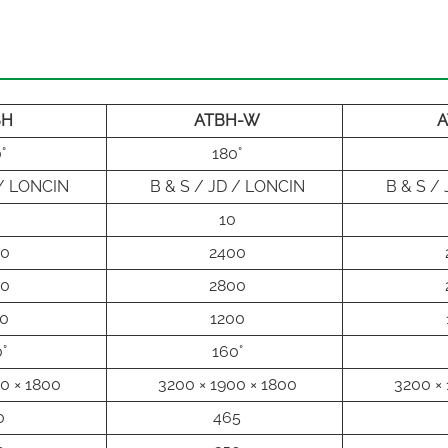
BH
ATBH-W
A
°
180°
 / LONCIN
B & S / JD / LONCIN
B & S /
10
00
2400
00
2800
0
1200
°
160°
0 × 1800
3200 × 1900 × 1800
3200 × 
0
465