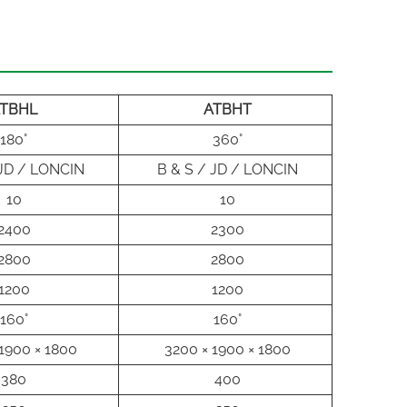
TBHL
ATBHT
180°
360°
 JD / LONCIN
B & S / JD / LONCIN
10
10
2400
2300
2800
2800
1200
1200
160°
160°
1900 × 1800
3200 × 1900 × 1800
380
400