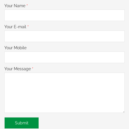
Your Name
*
Your E-mail
*
Your Mobile
Your Message
*