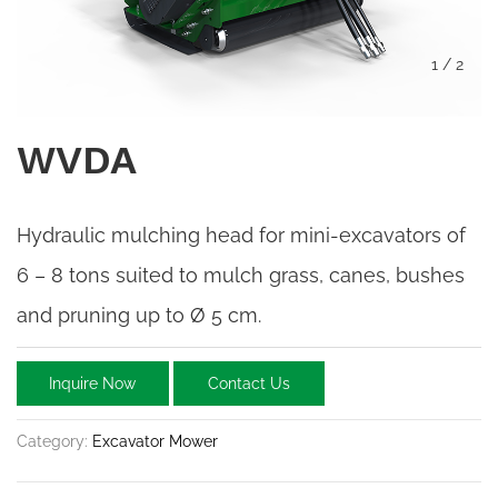
1
/
2
WVDA
Hydraulic mulching head for mini-excavators of
6 – 8 tons suited to mulch grass, canes, bushes
and pruning up to Ø 5 cm.
Inquire Now
Contact Us
Category:
Excavator Mower