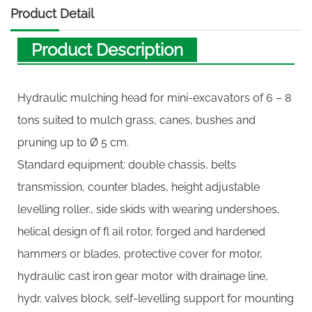
Product Detail
Product Description
Hydraulic mulching head for mini-excavators of 6 – 8
tons suited to mulch grass, canes, bushes and
pruning up to Ø 5 cm.
Standard equipment: double chassis, belts
transmission, counter blades, height adjustable
levelling roller., side skids with wearing undershoes,
helical design of fl ail rotor, forged and hardened
hammers or blades, protective cover for motor,
hydraulic cast iron gear motor with drainage line,
hydr. valves block, self-levelling support for mounting