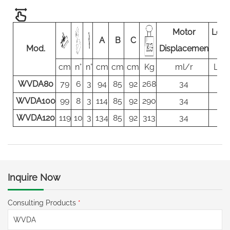
Motor
Load
A
B
C
Mod.
Displacemen
flo
cm
n°
n°
cm
cm
cm
Kg
ml/r
L/m
WVDA80
79
6
3
94
85
92
268
34
80
WVDA100
99
8
3
114
85
92
290
34
80
WVDA120
119
10
3
134
85
92
313
34
80
Inquire Now
Consulting Products
*