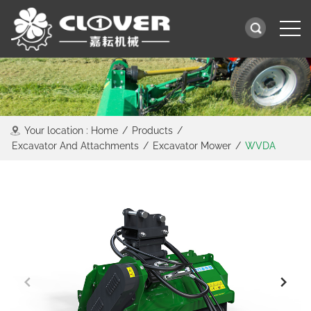
Your location :
Home
/
Products
/
Excavator And Attachments
/
Excavator Mower
/
WVDA