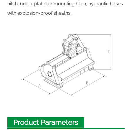
hitch, under plate for mounting hitch, hydraulic hoses
with explosion-proof sheaths.
Product Parameters