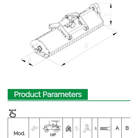
Product Parameters
A
B
C
Mod.