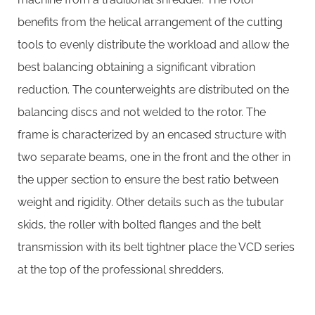
benefits from the helical arrangement of the cutting
tools to evenly distribute the workload and allow the
best balancing obtaining a significant vibration
reduction. The counterweights are distributed on the
balancing discs and not welded to the rotor. The
frame is characterized by an encased structure with
two separate beams, one in the front and the other in
the upper section to ensure the best ratio between
weight and rigidity. Other details such as the tubular
skids, the roller with bolted flanges and the belt
transmission with its belt tightner place the VCD series
at the top of the professional shredders.