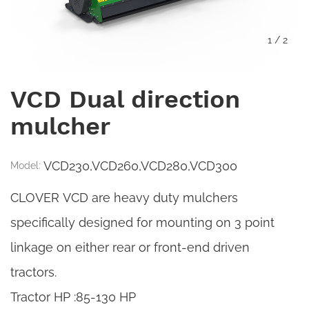
1
/
2
VCD Dual direction
mulcher
VCD230,VCD260,VCD280,VCD300
Model:
CLOVER VCD are heavy duty mulchers
specifically designed for mounting on 3 point
linkage on either rear or front-end driven
tractors.
Tractor HP :85-130 HP