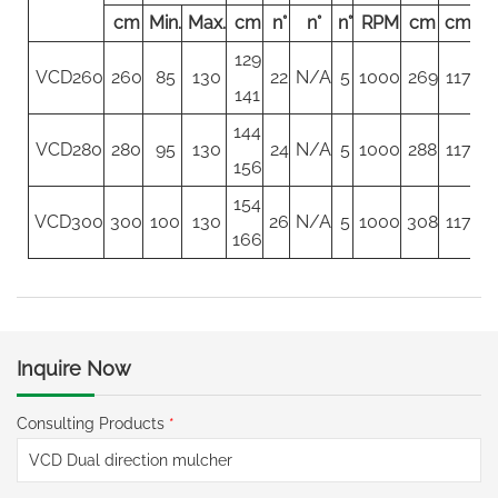
cm
Min.
Max.
cm
n°
n°
n°
RPM
cm
cm
c
129
VCD260
260
85
130
22
N/A
5
1000
269
117
11
141
144
VCD280
280
95
130
24
N/A
5
1000
288
117
11
156
154
VCD300
300
100
130
26
N/A
5
1000
308
117
11
166
Inquire Now
Consulting Products
*