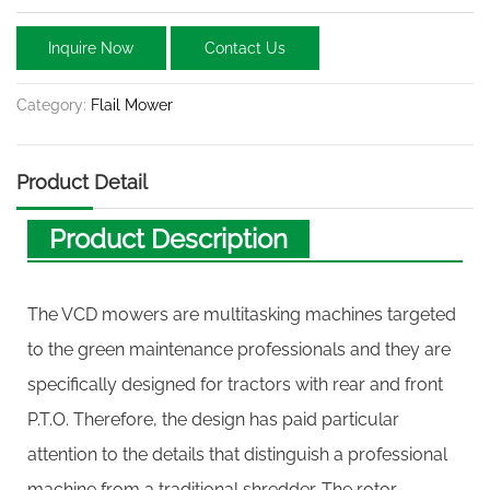
Inquire Now
Contact Us
Category:
Flail Mower
Product Detail
Product Description
The VCD mowers are multitasking machines targeted
to the green maintenance professionals and they are
specifically designed for tractors with rear and front
P.T.O. Therefore, the design has paid particular
attention to the details that distinguish a professional
machine from a traditional shredder. The rotor