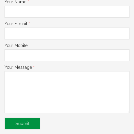
Your Name
*
Your E-mail
*
Your Mobile
Your Message
*