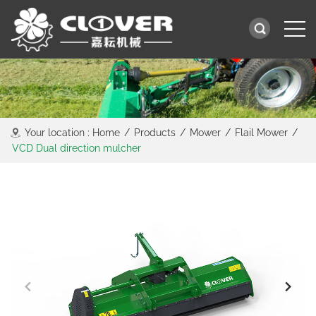
Your location :
Home
/
Products
/
Mower
/
Flail Mower
/
VCD Dual direction mulcher