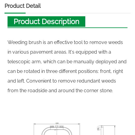
Product Detail
Product Description
Weeding brush is an effective tool to remove weeds
in various pavement areas. It's equipped with a
telescopic arm, which can be manually deployed and
can be rotated in three different positions: front, right
and left. Convenient to remove redundant weeds
from the roadside and around the corner stone.