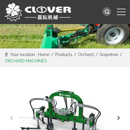
Your location :
Home
/
Products
/
Orchard
/
Grapehoe
/
ORCHARD MACHINES