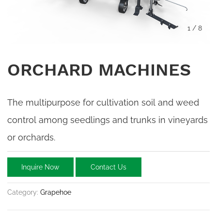
1
/
8
ORCHARD MACHINES
The multipurpose for cultivation soil and weed
control among seedlings and trunks in vineyards
or orchards.
Inquire Now
Contact Us
Category:
Grapehoe