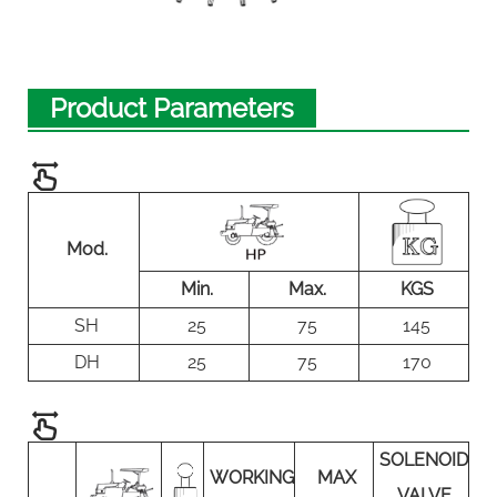
Product Parameters
Mod.
Min.
Max.
KGS
SH
25
75
145
DH
25
75
170
SOLENOID
WORKING
MAX
VALVE