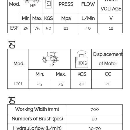
Mod.
PRESS
FLOW
VOLTAGE
Min.
Max.
KGS
Mpa
L/Min
V
ESF
25
75
50
21
40
12
Displacement
Mod.
of Motor
Min.
Max.
KGS
CC
DYT
25
75
40
20
Working Width (mm)
700
Numbers of Brush (pcs)
20
Hydraulic flow (L/min)
30-70