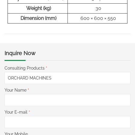
Weight (kg)
30
Dimension (mm)
600 × 600 × 550
Inquire Now
Consulting Products
*
Your Name
*
Your E-mail
*
Your Mobile