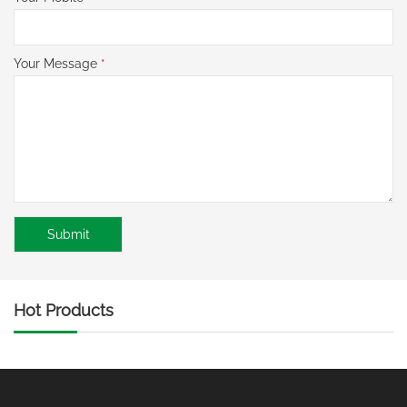
Your Message
*
Hot Products