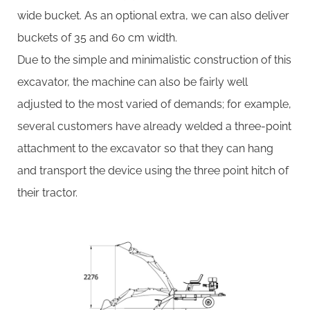
wide bucket. As an optional extra, we can also deliver
buckets of 35 and 60 cm width.
Due to the simple and minimalistic construction of this
excavator, the machine can also be fairly well
adjusted to the most varied of demands; for example,
several customers have already welded a three-point
attachment to the excavator so that they can hang
and transport the device using the three point hitch of
their tractor.