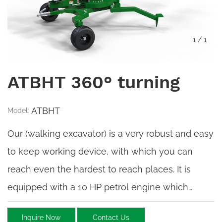
1
/
1
ATBHT 360° turning
ATBHT
Model:
Our (walking excavator) is a very robust and easy
to keep working device, with which you can
reach even the hardest to reach places. It is
equipped with a 10 HP petrol engine which
powers the hydraulic pump.
Inquire Now
Contact Us