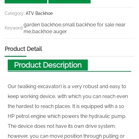
Category:
ATV Backhoe
garden backhoe,small backhoe for sale near
Keyword:
me,backhoe auger
Product Detail
Product Description
Our (walking excavator) is a very robust and easy to
keep working device, with which you can reach even
the hardest to reach places. It is equipped with a 10
HP petrol engine which powers the hydraulic pump.
The device does not have its own drive system;
however, you can move position through pulling or