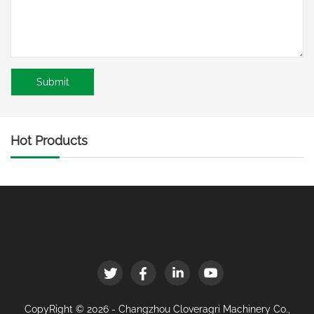
Hot Products
CopyRight © 2026 - Changzhou Cloveragri Machinery Co.,