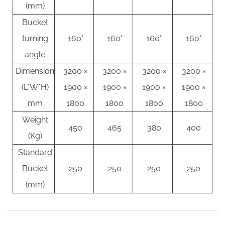
(mm)
Bucket
turning
160°
160°
160°
160°
angle
Dimension
3200 ×
3200 ×
3200 ×
3200 ×
(L*W*H)
1900 ×
1900 ×
1900 ×
1900 ×
mm
1800
1800
1800
1800
Weight
450
465
380
400
(Kg)
Standard
Bucket
250
250
250
250
(mm)