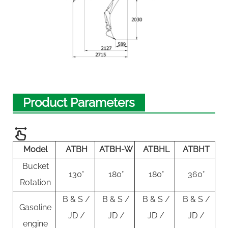
Product Parameters
Model
ATBH
ATBH-W
ATBHL
ATBHT
Bucket
130°
180°
180°
360°
Rotation
B & S /
B & S /
B & S /
B & S /
Gasoline
JD /
JD /
JD /
JD /
engine