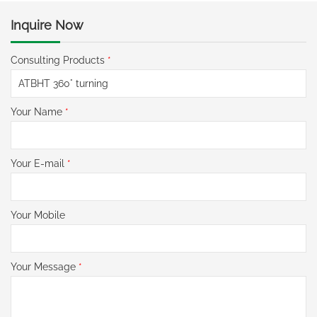
Inquire Now
Consulting Products
*
Your Name
*
Your E-mail
*
Your Mobile
Your Message
*