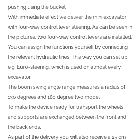
pushing using the bucket.
With immediate effect we deliver the mini excavator
with four-way control lever steering. As can be seen in
the pictures, two four-way control levers are installed.
You can assign the functions yourself by connecting
the relevant hydraulic lines. This way you can set up
e.g. Euro-steering, which is used on almost every
excavator.
The boom swing angle range measures a radius of
130 degrees and 180 degree two model.
To make the device ready for transport the wheels
and supports are exchanged between the front and
the back ends.
As part of the delivery you will also receive a 25 cm