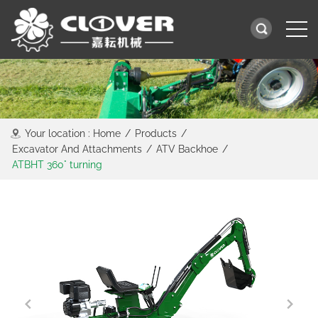
Your location :
Home
/
Products
/
Excavator And Attachments
/
ATV Backhoe
/
ATBHT 360° turning