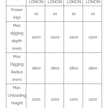
LONCIN
LONCIN
LONCIN
LONCIN
Power
10
10
10
10
(Hp)
Max
digging
2400
2400
2400
2300
depth
(mm)
Max
Digging
2800
2800
2800
2800
Radius
(mm)
Max.
Unloading
1200
1200
1200
1200
Height