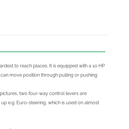
rdest to reach places. It is equipped with a 10 HP
 can move position through pulling or pushing
 pictures, two four-way control levers are
t up e.g. Euro-steering, which is used on almost