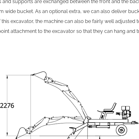
ls and supports are exchanged between the front and the bac
 cm wide bucket. As an optional extra, we can also deliver buc
 this excavator, the machine can also be fairly well adjusted
nt attachment to the excavator so that they can hang and tra