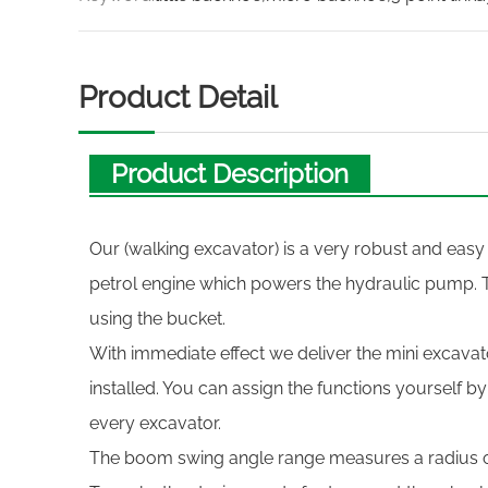
Product Detail
Product Description
Our (walking excavator) is a very robust and easy
petrol engine which powers the hydraulic pump. 
using the bucket.
With immediate effect we deliver the mini excavato
installed. You can assign the functions yourself b
every excavator.
The boom swing angle range measures a radius 