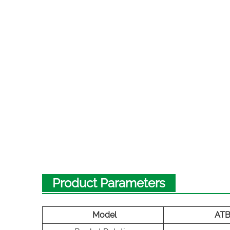
Product Parameters
Model
AT