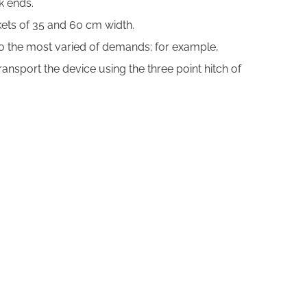
k ends.
kets of 35 and 60 cm width.
 to the most varied of demands; for example,
nsport the device using the three point hitch of