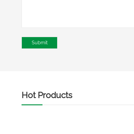
Hot Products