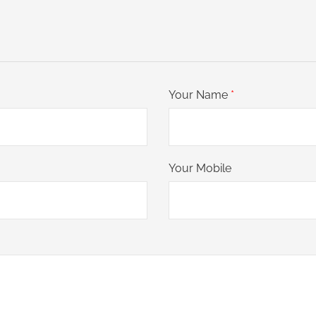
Your Name
*
Your Mobile