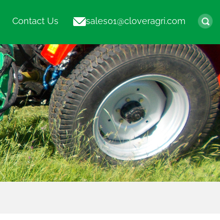
Contact Us
sales01@cloveragri.com