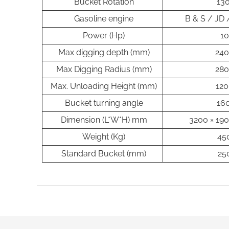
Bucket Rotation
130
Gasoline engine
B & S / JD
Power (Hp)
10
Max digging depth (mm)
24
Max Digging Radius (mm)
28
Max. Unloading Height (mm)
120
Bucket turning angle
160
Dimension (L*W*H) mm
3200 × 190
Weight (Kg)
45
Standard Bucket (mm)
25