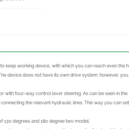
 to keep working device, with which you can reach even the ha
The device does not have its own drive system; however, you
r with four-way control lever steering. As can be seen in the
y connecting the relevant hydraulic lines. This way you can se
of 130 degrees and 180 degree two model.