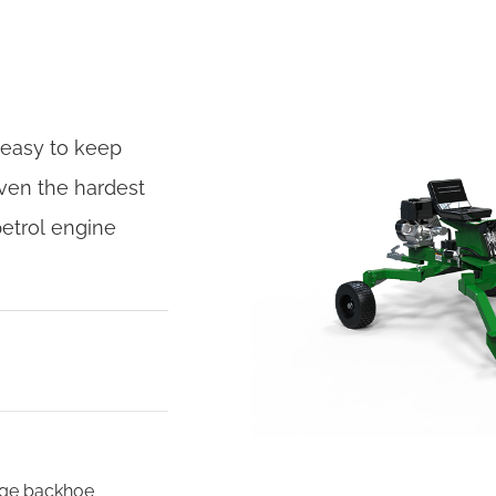
 easy to keep
ven the hardest
petrol engine
kage backhoe