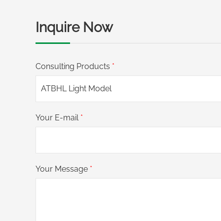
Inquire Now
Consulting Products
*
Your E-mail
*
Your Message
*