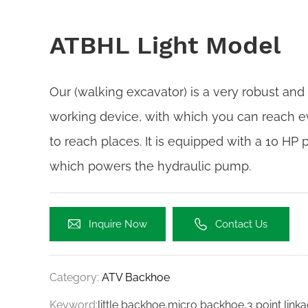
ATBHL Light Model
Our (walking excavator) is a very robust and
working device, with which you can reach e
to reach places. It is equipped with a 10 HP 
which powers the hydraulic pump.
Inquire Now
Contact Us
Category:
ATV Backhoe
Keyword:
little backhoe,micro backhoe,3 point lin