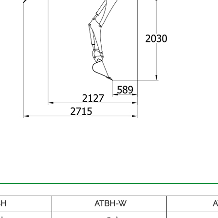
BH
ATBH-W
A