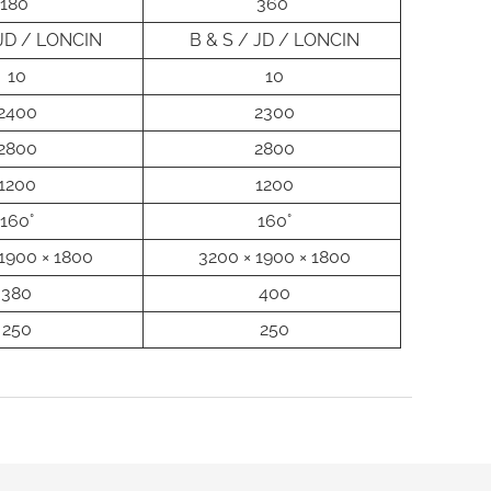
180°
360°
 JD / LONCIN
B & S / JD / LONCIN
10
10
2400
2300
2800
2800
1200
1200
160°
160°
1900 × 1800
3200 × 1900 × 1800
380
400
250
250