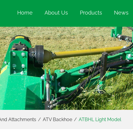
Home
About Us
Products
News
And Attachments
/
ATV Backhoe
/
ATBHL Light Model