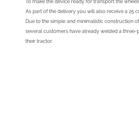
To make the device ready for transport the whee
As part of the delivery you will also receive a 25
Due to the simple and minimalistic construction of
several customers have already welded a three-poi
their tractor.