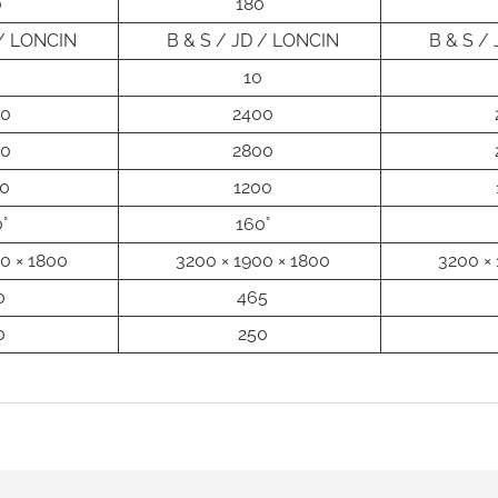
°
180°
 / LONCIN
B & S / JD / LONCIN
B & S /
10
00
2400
00
2800
0
1200
°
160°
0 × 1800
3200 × 1900 × 1800
3200 × 
0
465
0
250