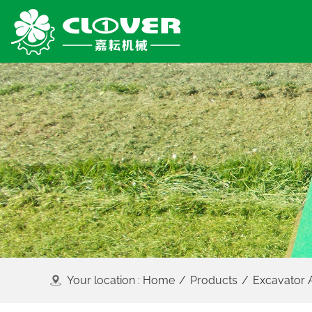
Your location :
Home
/
Products
/
Excavator 