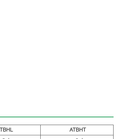
TBHL
ATBHT